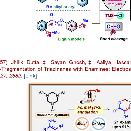
57) Jhilik Dutta,‡ Sayan Ghosh,‡ Aaliya Hassan
/Fragmentation of Triazinanes with Enamines: Electros
27, 2682
.
[Link]