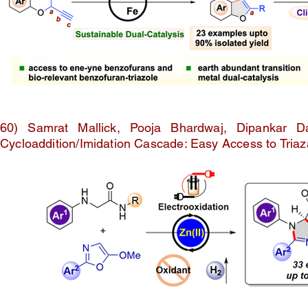
60) Samrat Mallick, Pooja Bhardwaj, Dipankar D
Cycloaddition/Imidation Cascade: Easy Access to Triaza