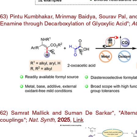
63) Pintu Kumbhakar, Mrinmay Baidya, Sourav Pal, and
Enamine through Decarboxylation of Glyoxylic Acid";
A
62) Samrat Mallick and Suman De Sarkar*, "Alternat
couplings";
Nat. Synth,
2025
,
Link