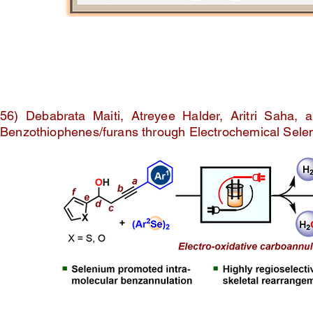
56) Debabrata Maiti, Atreyee Halder, Aritri Saha,
Benzothiophenes/furans through Electrochemical Sel