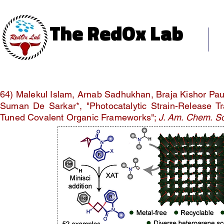
The RedOx Lab
The RedOx Lab
Ho
Science & Innovation
64) Malekul Islam, Arnab Sadhukhan, Braja Kishor Pau
Suman De Sarkar*, "Photocatalytic Strain-Release Tra
Tuned Covalent Organic Frameworks";
J. Am. Chem. S