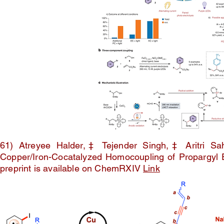
61) Atreyee Halder,‡ Tejender Singh,‡ Aritri S
Copper/Iron-Cocatalyzed Homocoupling of Propargyl 
preprint is available on ChemRXIV
Link