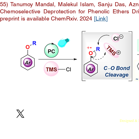
55) Tanumoy Mandal, Malekul Islam, Sanju Das, Az
Chemoselective Deprotection for Phenolic Ethers Dri
preprint is available ChemRxiv. 2024
[
Link
]
Follow us on X
RedOx Lab, Indian Institute of Sci
Designed & 
Copyright © 2024 T