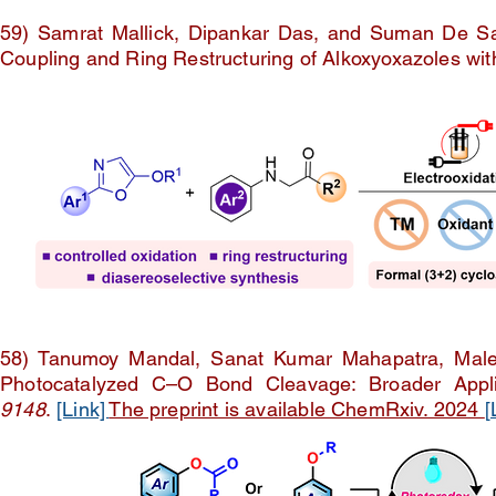
59) Samrat Mallick, Dipankar Das, and Suman De Sark
Coupling and Ring Restructuring of Alkoxyoxazoles wi
58) Tanumoy Mandal, Sanat Kumar Mahapatra, Malek
Photocatalyzed C–O Bond Cleavage: Broader Applic
9148
.
[Link]
The preprint is available ChemRxiv. 2024
[