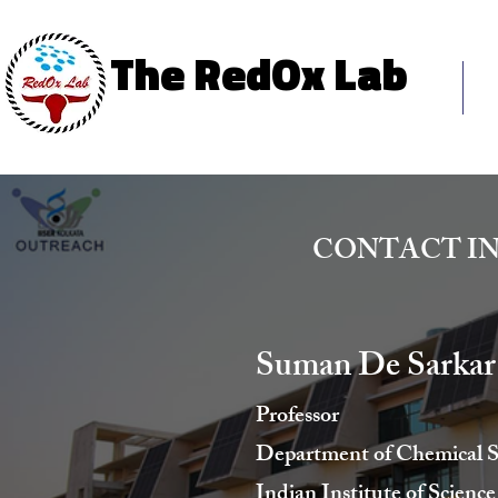
The RedOx Lab
The RedOx Lab
Ho
Science & Innovation
CONTACT I
Suman De Sarkar
Professor
Department of Chemical S
Indian Institute of Scien