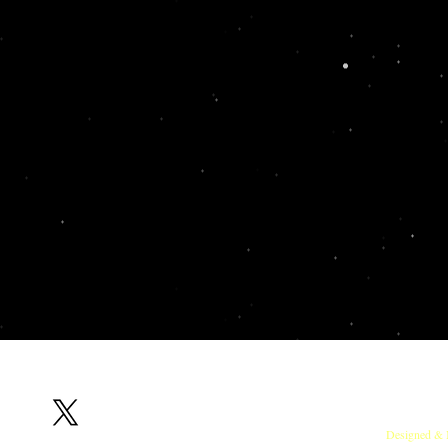
Follow us on X
RedOx Lab, Indian Institute of Sci
Designed & 