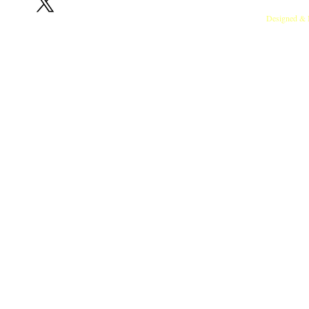
RedOx Lab, Indian Institute of Sci
Designed & 
Copyright © 2024 T